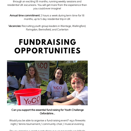
through an exciting 18 months, running weekly sessions and
residential UK excursions. You will get more from the experience than
you could ever imagine!
Annual time commitment:
2 hours a week during term time for 18
months, up to 5 day residential trip in UK
Vacancies:
Recruiting youth group leaders in Wantage, Wallingford,
Faringdon, Berinsfield, and Carterton
Can you support the essential fund raising for Youth Challenge
Oxfordshire...
Would you be able to organise a fund raising event? eg a fireworks
night / tennis tournament / community choir / musical evening.