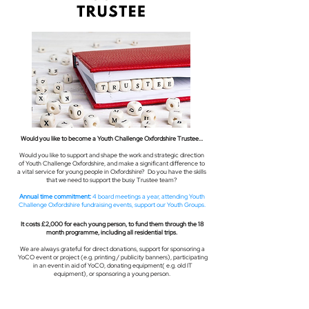
Would you like to become a Youth Challenge Oxfordshire Trustee...
Would you like to support and shape the work and strategic direction
of Youth Challenge Oxfordshire, and make a significant difference to
a vital service for young people in Oxfordshire? Do you have the skills
that we need to support the busy Trustee team?
Annual time commitment:
4 board meetings a year, attending Youth
Challenge Oxfordshire fundraising events, support our Youth Groups.
It costs £2,000 for each young person, to fund them through the 18
month programme, including all residential trips.
We are always grateful for direct donations, support for sponsoring a
YoCO event or project (e.g. printing / publicity banners), participating
in an event in aid of YoCO, donating equipment( e.g. old IT
equipment), or sponsoring a young person.