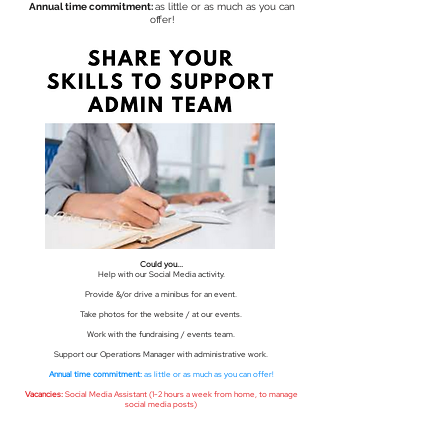
Annual time commitment:
as little or as much as you can
offer!
Could you...
Help with our Social Media activity.
Provide &/or drive a minibus for an event.
Take photos for the website / at our events.
Work with the fundraising / events team.
Support our Operations Manager with administrative work.
Annual time commitment:
as little or as much as you can offer!
Vacancies:
Social Media Assistant (1-2 hours a week from home, to manage
social media posts)