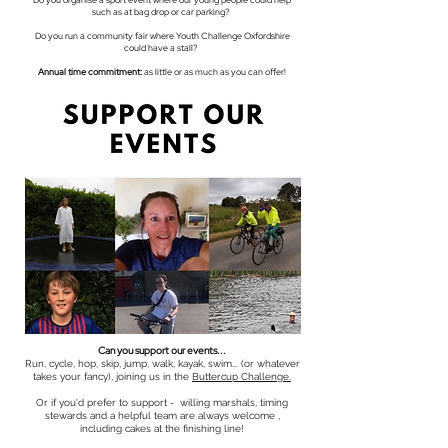
Do you organise a sport event where our young people could help
such as at bag drop or car parking?
Do you run a community fair where Youth Challenge Oxfordshire
could have a stall?
Annual time commitment:
as little or as much as you can offer!
Can you support our events...
Run, cycle, hop, skip, jump, walk, kayak, swim... (or whatever
takes your fancy), joining us in the
Buttercup Challenge.
Or if you'd prefer to support - willing marshals, timing
stewards and a helpful team are always welcome ,
including cakes at the finishing line!