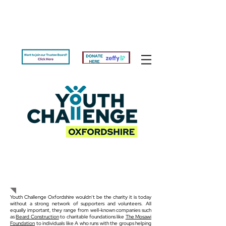
Get Involved
Youth Challenge Oxfordshire wouldn’t be the charity it is today
without a strong network of supporters and volunteers. All
equally important, they range from well-known companies such
as
Beard Construction
to charitable foundations like
The Mosawi
Foundation
to individuals like A who runs with the groups helping