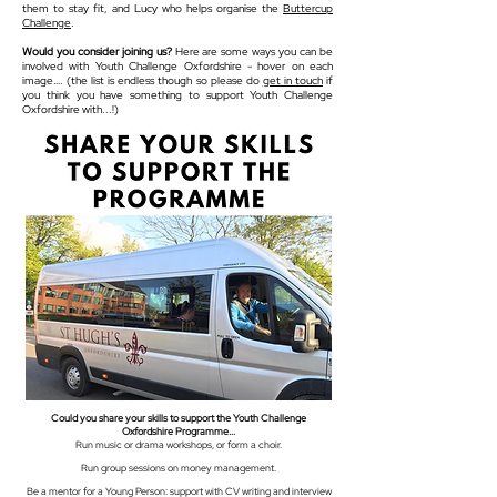
them to stay fit, and Lucy who helps organise the
Buttercup
Challenge
.
Would you consider joining us?
Here are some ways you can be
involved with Youth Challenge Oxfordshire - hover on each
image…. (the list is endless though so please do
get in touch
if
you think you have something to support Youth Challenge
Oxfordshire with...!)
Could you share your skills to support the Youth Challenge
Oxfordshire Programme...
Run music or drama workshops, or form a choir.
Run group sessions on money management.
Be a mentor for a Young Person: support with CV writing and interview