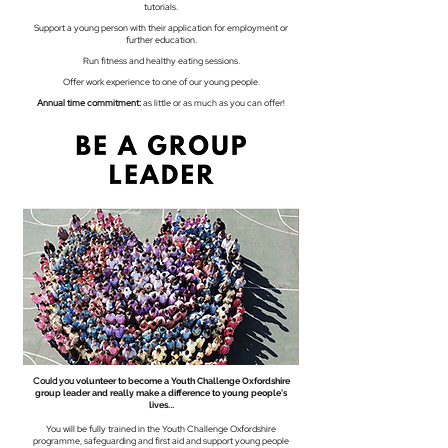
tutorials.
Support a young person with their application for employment or
further education.
Run fitness and healthy eating sessions.
Offer work experience to one of our young people
.
Annual time commitment:
as little or as much as you can offer!
Could you v
olunteer to become a Youth Challenge Oxfordshire
group leader and really make a difference to young people's
..
lives.
You will be fully trained in the Youth Challenge Oxfordshire
programme, safeguarding and first aid and support young people