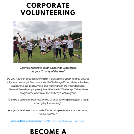
Can you nominate Youth Challenge Oxfordshire
as your "Charity of the Year"
Do you have employees looking for volunteering opportunities outside
of your company? Become a Youth Challenge Oxfordshire volunteer,
supporting our programme and working with the young people.
Several
Beards
employees joined the Youth Challenge Oxfordshire
programme and travelled to Kenya with a group.
Are you a school or business who is directly looking to support a local
charity by fundraising? ​
Are you a business that could offer working experience or mentoring
to our Alumni?
Annual time commitment:
as little or as much as you can offer!