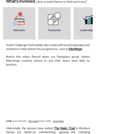
What's involved
:
(click on each theme to find out more)
Youth Challenge Oxfordshire also works with local businesses and
charities to help deliver the programme, such as
MayMessy
.
Watch this video filmed when our Faringdon group visited
Maymessy cookery school to put their team work skills to
practice.
Credit:
Anna Richards -
Maymessy
/Hugo Tickler -
Growl Films
Historically, the groups have visited
The Nasio Trust
in Western
Kenya for hands-on volunteering, gaining life changing