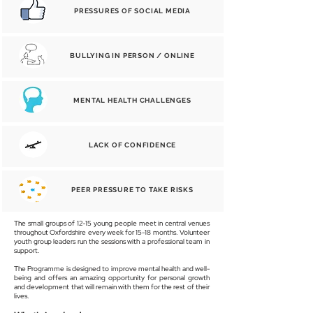
PRESSURES OF SOCIAL MEDIA
BULLYING IN PERSON / ONLINE
MENTAL HEALTH CHALLENGES
LACK OF CONFIDENCE
PEER PRESSURE TO TAKE RISKS
The small groups of 12-15 young people meet in central venues
throughout Oxfordshire every week for 15-18 months. Volunteer
youth group leaders run the sessions with a professional team in
support.
The Programme is designed to improve mental health and well-
being and offers an amazing opportunity for personal growth
and development that will remain with them for the rest of their
lives.