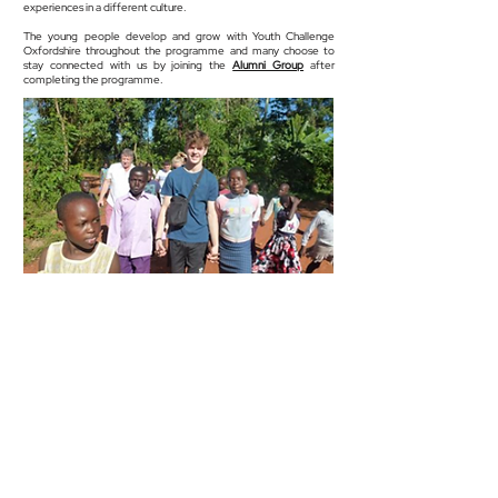
experiences in a different culture.
The young people develop and grow with Youth Challenge
Oxfordshire throughout the programme and many choose to
stay connected with us by joining the
Alumni Group
after
completing the programme.
Info@youthchallengeoxfordshire.uk
/
01865 570 840
For safeguarding issues please contact
safeguarding@youthchallengeoxfordshire.uk
/ 07395 047 388
Youth Challenge Oxfordshire is a registered charity
1171054
3, Ram Court, Wicklesham Lodge,
Faringdon SN7 7PN