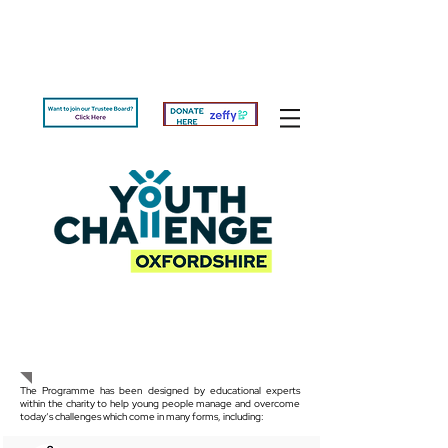
The Programme
The Programme has been designed by educational experts
within the charity to help young people manage and overcome
today’s challenges which come in many forms, including: