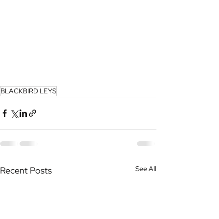
BLACKBIRD LEYS
See All
Recent Posts