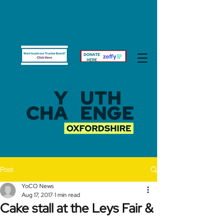
Post
YoCO News
Aug 17, 2017
1 min read
Cake stall at the Leys Fair &