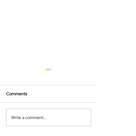
Comments
Autumn Newslet
Christmas Newsletter
Write a comment...