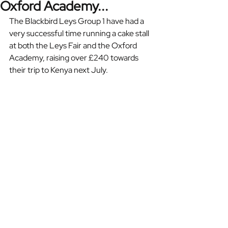
Oxford Academy...
The Blackbird Leys Group 1 have had a 
very successful time running a cake stall 
at both the Leys Fair and the Oxford 
Academy, raising over £240 towards 
their trip to Kenya next July. 