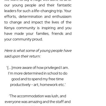
our young people and their fantastic 
leaders for such a life-changing trip. Your 
efforts, determination and enthusiasm 
to change and impact the lives of the 
Kenya community is inspiring and you 
have made your families, friends and 
your community proud.
Here is what some of young people have 
said upon their return:
'{...}more aware of how privileged I am. 
I’m more determined in school to do 
good and to spend my free time 
productively - art, homework etc.'
'The accommodation was lush, and 
everyone was amazing and the staff and 