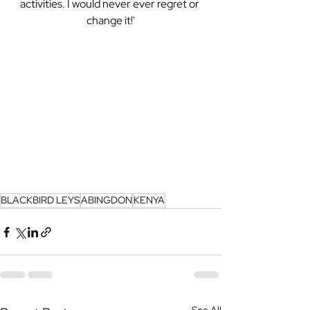
activities. I would never ever regret or 
change it!'
BLACKBIRD LEYS
ABINGDON
KENYA