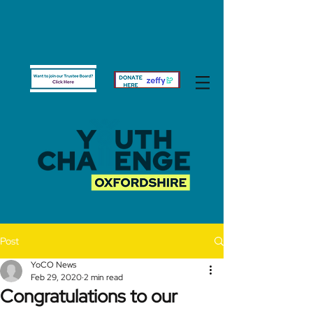
Post
YoCO News
Feb 29, 2020
2 min read
Congratulations to our