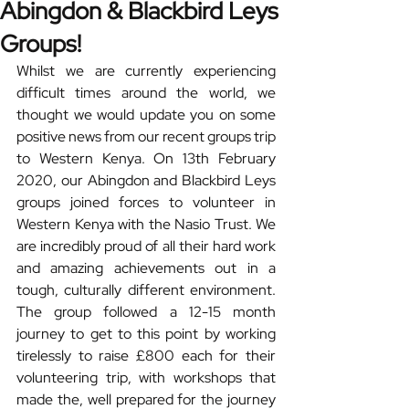
Abingdon & Blackbird Leys
Groups!
Whilst we are currently experiencing 
difficult times around the world, we 
thought we would update you on some 
positive news from our recent groups trip 
to Western Kenya. On 13th February 
2020, our Abingdon and Blackbird Leys 
groups joined forces to volunteer in 
Western Kenya with the Nasio Trust. We 
are incredibly proud of all their hard work 
and amazing achievements out in a 
tough, culturally different environment. 
The group followed a 12-15 month 
journey to get to this point by working 
tirelessly to raise £800 each for their 
volunteering trip, with workshops that 
made the, well prepared for the journey 